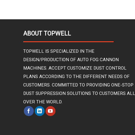
ABOUT TOPWELL
TOPWELL IS SPECIALIZED IN THE
DESIGN/PRODUCTION OF AUTO FOG CANNON
MACHINES. ACCEPT CUSTOMIZE DUST CONTROL
PLANS ACCORDING TO THE DIFFERENT NEEDS OF
CUSTOMERS. COMMITTED TO PROVIDING ONE-STOP
DUST SUPPRESSION SOLUTIONS TO CUSTOMERS AL
OVER THE WORLD.