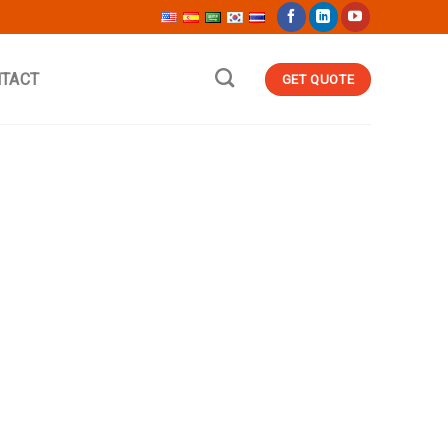
TACT
GET QUOTE