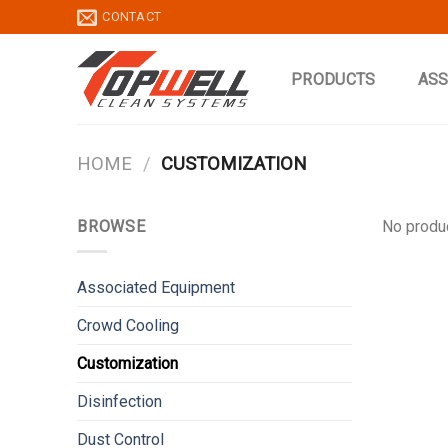
Skip
CONTACT
to
content
PRODUCTS
ASS
HOME
/
CUSTOMIZATION
BROWSE
No produc
Associated Equipment
Crowd Cooling
Customization
Disinfection
Dust Control