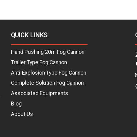
QUICK LINKS
Hand Pushing 20m Fog Cannon
Trailer Type Fog Cannon
Anti-Explosion Type Fog Cannon
Complete Solution Fog Cannon
Associated Equipments
L
Blog
About Us