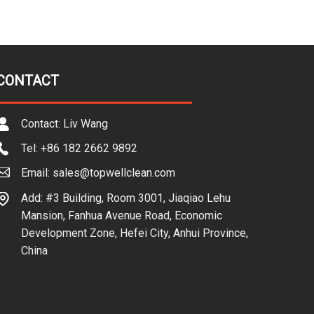
CONTACT
Contact: Liv Wang
Tel: +86 182 2662 9892
Email: sales@topwellclean.com
Add: #3 Building, Room 3001, Jiaqiao Lehu
Mansion, Fanhua Avenue Road, Economic
Development Zone, Hefei City, Anhui Province,
China