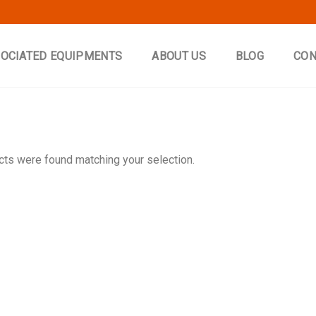
OCIATED EQUIPMENTS
ABOUT US
BLOG
CON
ts were found matching your selection.