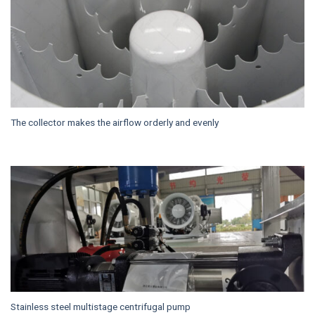
The collector makes the airflow orderly and evenly
Stainless steel multistage centrifugal pump