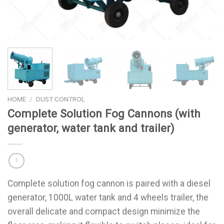
HOME
/
DUST CONTROL
Complete Solution Fog Cannons (with
generator, water tank and trailer)
Complete solution fog cannon is paired with a diesel
generator, 1000L water tank and 4 wheels trailer, the
overall delicate and compact design minimize the