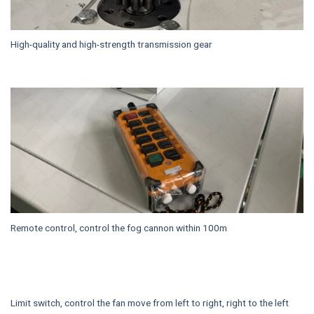
High-quality and high-strength transmission gear
Remote control, control the fog cannon within 100m
Limit switch, control the fan move from left to right, right to the left