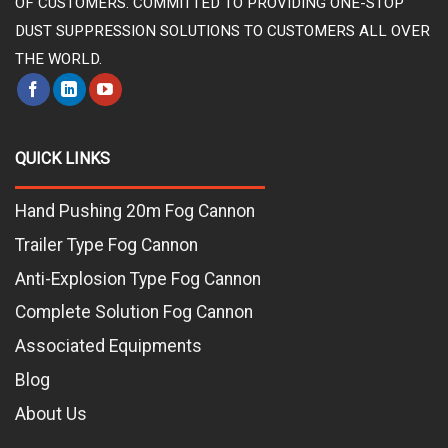
OF CUSTOMERS. COMMITTED TO PROVIDING ONE-STOP
DUST SUPPRESSION SOLUTIONS TO CUSTOMERS ALL OVER
THE WORLD.
QUICK LINKS
Hand Pushing 20m Fog Cannon
Trailer Type Fog Cannon
Anti-Explosion Type Fog Cannon
Complete Solution Fog Cannon
Associated Equipments
Blog
About Us