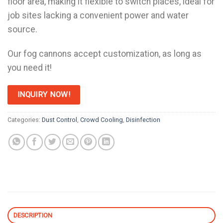
floor area, making it flexible to switch places, ideal for
job sites lacking a convenient power and water
source.
Our fog cannons accept customization, as long as
you need it!
INQUIRY NOW!
Categories:
Dust Control
,
Crowd Cooling
,
Disinfection
DESCRIPTION