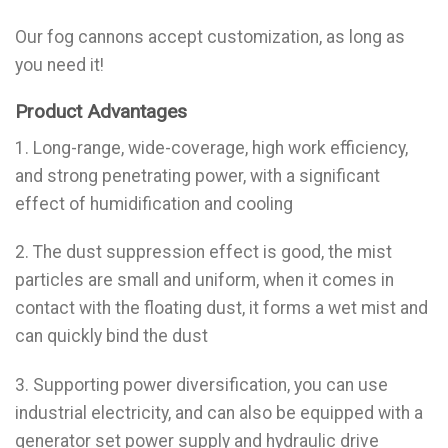
Our fog cannons accept customization, as long as
you need it!
Product Advantages
1. Long-range, wide-coverage, high work efficiency,
and strong penetrating power, with a significant
effect of humidification and cooling
2. The dust suppression effect is good, the mist
particles are small and uniform, when it comes in
contact with the floating dust, it forms a wet mist and
can quickly bind the dust
3. Supporting power diversification, you can use
industrial electricity, and can also be equipped with a
generator set power supply and hydraulic drive