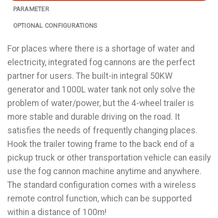
PARAMETER
OPTIONAL CONFIGURATIONS
For places where there is a shortage of water and
electricity, integrated fog cannons are the perfect
partner for users. The built-in integral 50KW
generator and 1000L water tank not only solve the
problem of water/power, but the 4-wheel trailer is
more stable and durable driving on the road. It
satisfies the needs of frequently changing places.
Hook the trailer towing frame to the back end of a
pickup truck or other transportation vehicle can easily
use the fog cannon machine anytime and anywhere.
The standard configuration comes with a wireless
remote control function, which can be supported
within a distance of 100m!