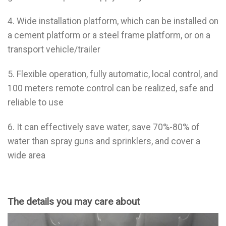
4. Wide installation platform, which can be installed on
a cement platform or a steel frame platform, or on a
transport vehicle/trailer
5. Flexible operation, fully automatic, local control, and
100 meters remote control can be realized, safe and
reliable to use
6. It can effectively save water, save 70%-80% of
water than spray guns and sprinklers, and cover a
wide area
The details you may care about