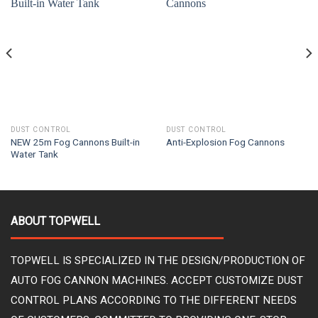
DUST CONTROL
DUST CONTROL
NEW 25m Fog Cannons Built-in
Anti-Explosion Fog Cannons
Water Tank
ABOUT TOPWELL
TOPWELL IS SPECIALIZED IN THE DESIGN/PRODUCTION OF
AUTO FOG CANNON MACHINES. ACCEPT CUSTOMIZE DUST
CONTROL PLANS ACCORDING TO THE DIFFERENT NEEDS