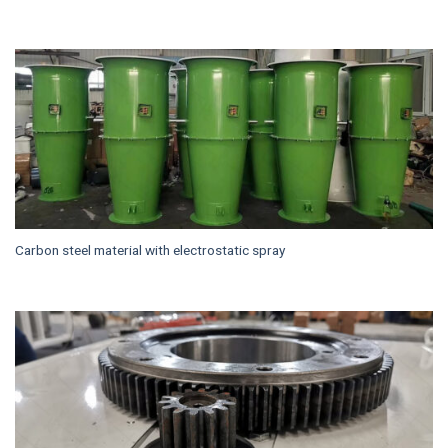
Carbon steel material with electrostatic spray