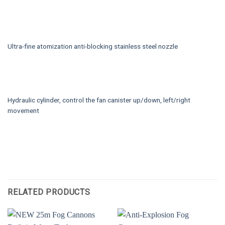
Ultra-fine atomization anti-blocking stainless steel nozzle
Hydraulic cylinder, control the fan canister up/down, left/right
movement
RELATED PRODUCTS